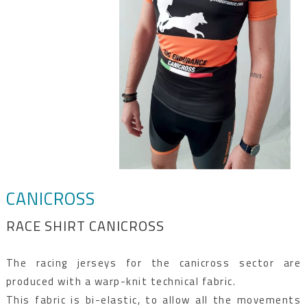
CANICROSS
RACE SHIRT CANICROSS
The racing jerseys for the canicross sector are
produced with a warp-knit technical fabric.
This fabric is bi-elastic, to allow all the movements