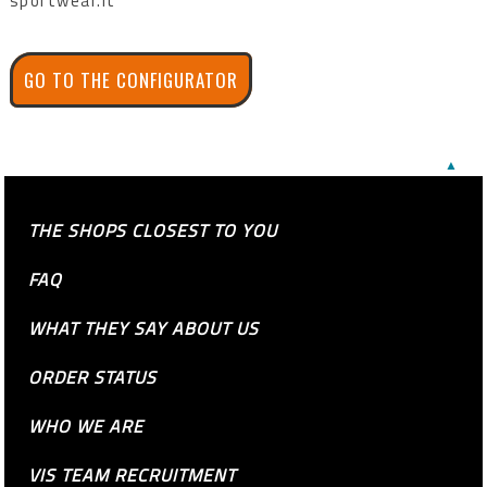
sportwear.it
GO TO THE CONFIGURATOR
▲
THE SHOPS CLOSEST TO YOU
FAQ
WHAT THEY SAY ABOUT US
ORDER STATUS
WHO WE ARE
VIS TEAM RECRUITMENT