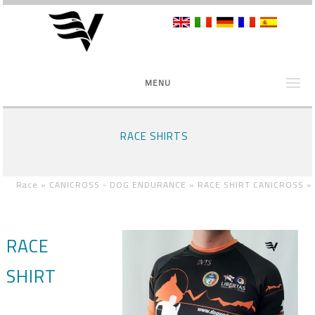
MENU
RACE SHIRTS
Race »
CANICROSS - DOG ENDURANCE »
RACE SHIRT CANICROSS
»
RACE
SHIRT