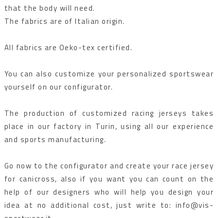
that the body will need.
The fabrics are of Italian origin.
All fabrics are Oeko-tex certified.
You can also customize your personalized sportswear
yourself on our configurator.
The production of customized racing jerseys takes
place in our factory in Turin, using all our experience
and sports manufacturing.
Go now to the configurator and create your race jersey
for canicross, also if you want you can count on the
help of our designers who will help you design your
idea at no additional cost, just write to: info@vis-