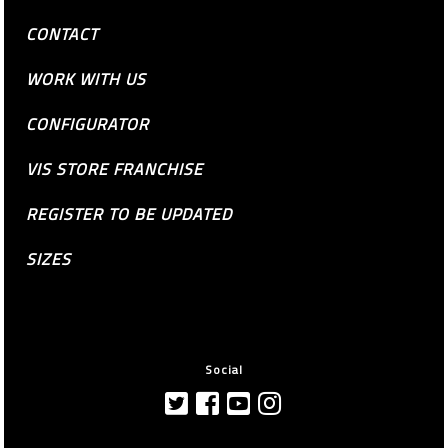
CONTACT
WORK WITH US
CONFIGURATOR
VIS STORE FRANCHISE
REGISTER TO BE UPDATED
SIZES
Social