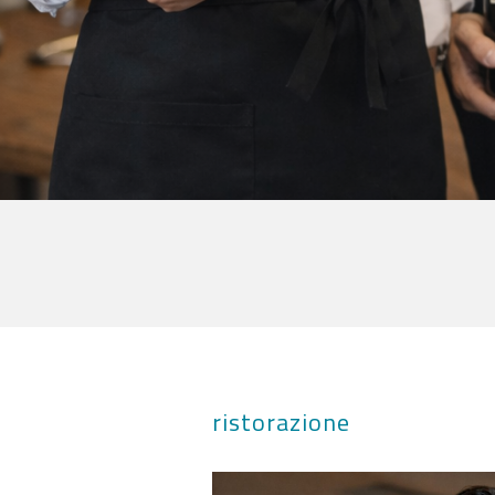
ristorazione