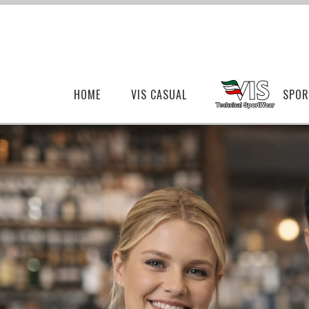
HOME
VIS CASUAL
SPOR