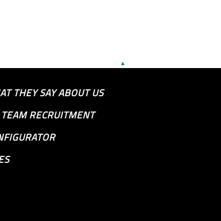
▲
AT THEY SAY ABOUT US
S TEAM RECRUITMENT
NFIGURATOR
ES