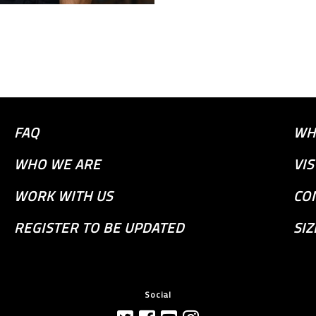
FAQ
WH
WHO WE ARE
VI
WORK WITH US
CO
REGISTER TO BE UPDATED
SIZ
Social