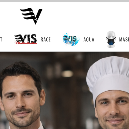
T
RACE
AQUA
MAS