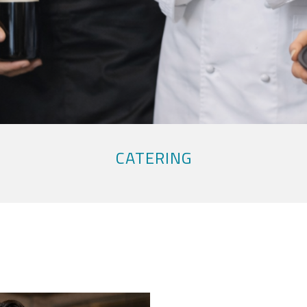
CATERING