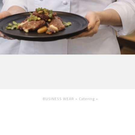
BUSINESS WEAR »
Catering
»