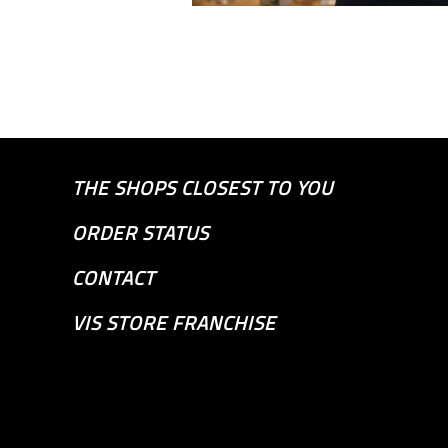
THE SHOPS CLOSEST TO YOU
ORDER STATUS
CONTACT
VIS STORE FRANCHISE