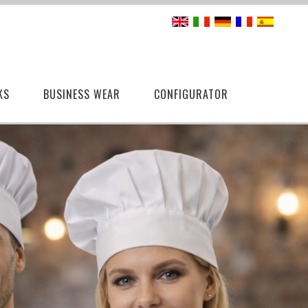
KS
BUSINESS WEAR
CONFIGURATOR