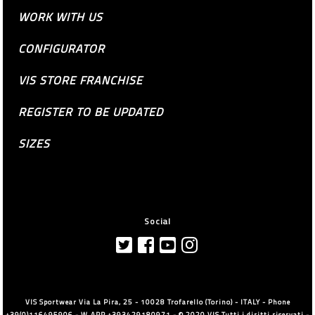
WORK WITH US
CONFIGURATOR
VIS STORE FRANCHISE
REGISTER TO BE UPDATED
SIZES
Social
VIS Sportwear Via La Pira, 25 - 10028 Trofarello (Torino) - ITALY - Phone
+39(0)116495906 - W.APP +393429180971 - © 2020 VIS Tutti i diritti riservati -