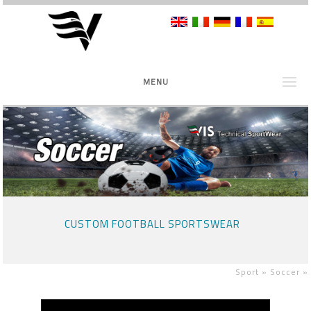
MENU
CUSTOM FOOTBALL SPORTSWEAR
Sport »
Soccer
»