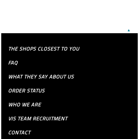
▲
THE SHOPS CLOSEST TO YOU
FAQ
WHAT THEY SAY ABOUT US
ORDER STATUS
WHO WE ARE
VIS TEAM RECRUITMENT
CONTACT