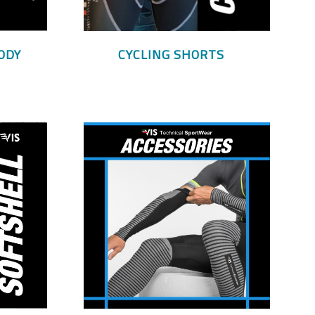
ODY
CYCLING SHORTS