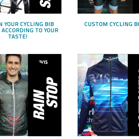
N YOUR CYCLING BIB
CUSTOM CYCLING B
 ACCORDING TO YOUR
TASTE!