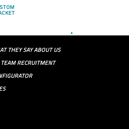
USTOM
ACKET
▲
AT THEY SAY ABOUT US
S TEAM RECRUITMENT
NFIGURATOR
ES