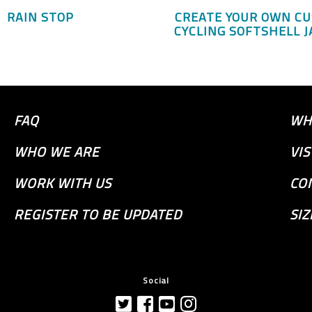
RAIN STOP
CREATE YOUR OWN C
CYCLING SOFTSHELL J
FAQ
WH
WHO WE ARE
VI
WORK WITH US
CO
REGISTER TO BE UPDATED
SIZ
Social