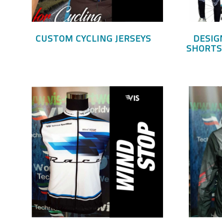
CUSTOM CYCLING JERSEYS
DESIG
SHORTS