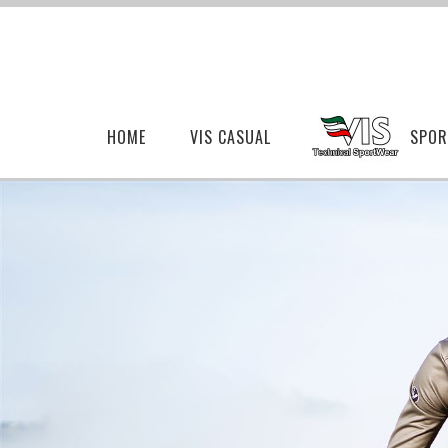
HOME
VIS CASUAL
SPOR