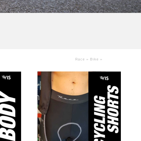
Race »
Bike
»