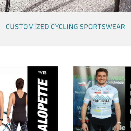
CUSTOMIZED CYCLING SPORTSWEAR