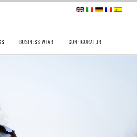
KS
BUSINESS WEAR
CONFIGURATOR