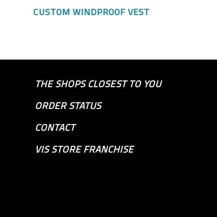
CUSTOM WINDPROOF VEST
THE SHOPS CLOSEST TO YOU
ORDER STATUS
CONTACT
VIS STORE FRANCHISE