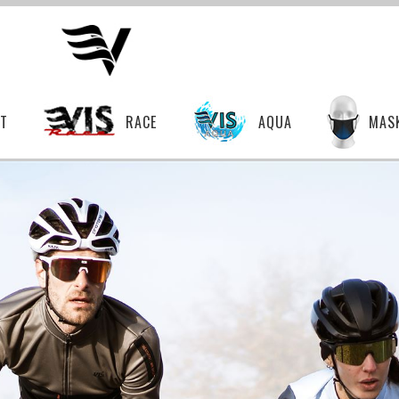
T
RACE
AQUA
MAS