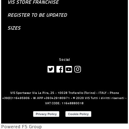
VIS STORE FRANCHISE
REGISTER TO BE UPDATED
SIZES
Social
VIS Sportwear Via La Pira, 25 - 10028 Trofarello (Torino) - ITALY - Phone
+39(0)116495906 - W.APP +393429180971 - © 2020 VIS Tutti i diritti riservati -
VAT CODE: 11648880018
Powered F5 Group