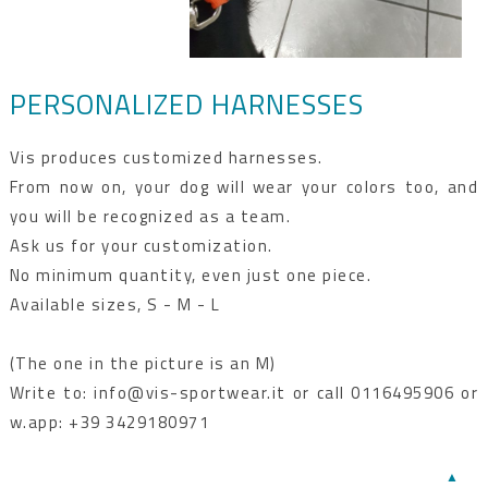
PERSONALIZED HARNESSES
Vis produces customized harnesses.
From now on, your dog will wear your colors too, and
you will be recognized as a team.
Ask us for your customization.
No minimum quantity, even just one piece.
Available sizes, S - M - L
(The one in the picture is an M)
Write to: info@vis-sportwear.it or call 0116495906 or
w.app: +39 3429180971
▲