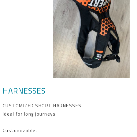
HARNESSES
CUSTOMIZED SHORT HARNESSES.
Ideal for long journeys.
Customizable.