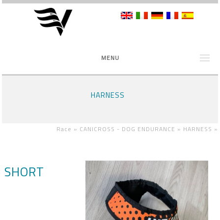
MENU
HARNESS
Race »
CANICROSS - DOG ENDURANCE »
HARNESS
»
SHORT