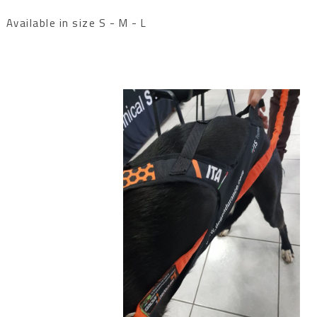
Available in size S - M - L