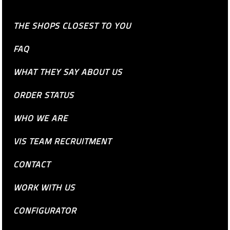
THE SHOPS CLOSEST TO YOU
FAQ
WHAT THEY SAY ABOUT US
ORDER STATUS
WHO WE ARE
VIS TEAM RECRUITMENT
CONTACT
WORK WITH US
CONFIGURATOR