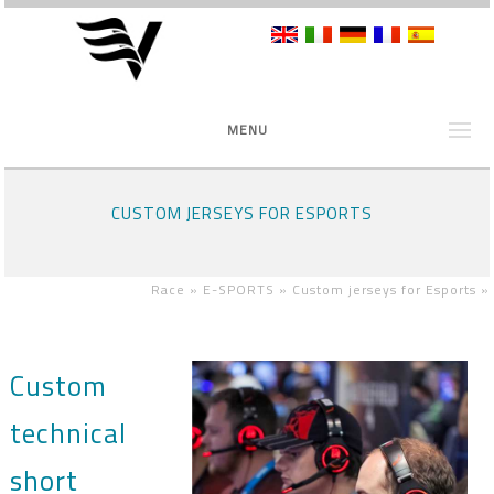
MENU
CUSTOM JERSEYS FOR ESPORTS
Race »
E-SPORTS »
Custom jerseys for Esports
»
Custom
technical
short