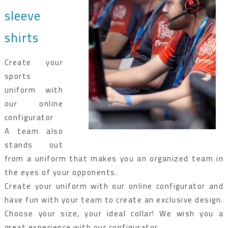
sleeve
shirts
Create your
sports
uniform with
our online
configurator
A team also
stands out
from a uniform that makes you an organized team in
the eyes of your opponents.
Create your uniform with our online configurator and
have fun with your team to create an exclusive design.
Choose your size, your ideal collar! We wish you a
great experience with our configurator.