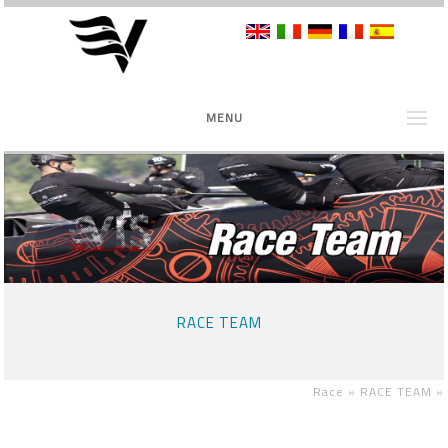
MENU
RACE TEAM
Race »
RACE TEAM
»