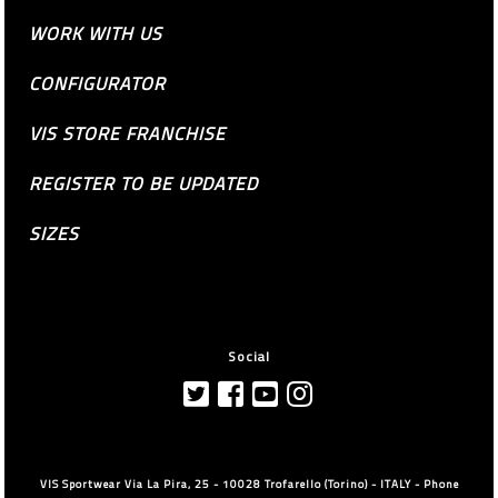
WORK WITH US
CONFIGURATOR
VIS STORE FRANCHISE
REGISTER TO BE UPDATED
SIZES
Social
VIS Sportwear Via La Pira, 25 - 10028 Trofarello (Torino) - ITALY - Phone