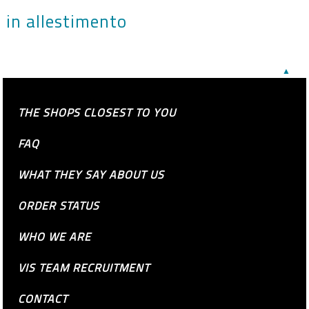
in allestimento
▲
THE SHOPS CLOSEST TO YOU
FAQ
WHAT THEY SAY ABOUT US
ORDER STATUS
WHO WE ARE
VIS TEAM RECRUITMENT
CONTACT