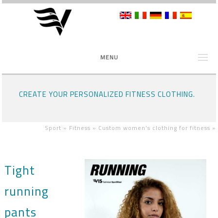
MENU
CREATE YOUR PERSONALIZED FITNESS CLOTHING.
Sport »
Fitness »
Custom women's clothing for fitness
»
Tight
running
pants