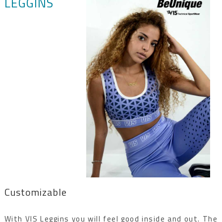
LEGGINS
Customizable
With VIS Leggins you will feel good inside and out. The