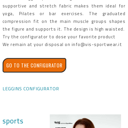
supportive and stretch fabric makes them ideal for
yoga, Pilates or bar exercises. The graduated
compression fit on the main muscle groups shapes
the figure and supports it. The design is high waisted.
Try the configurator to dose your favorite product
We remain at your disposal on info@vis-sportwear.it
GO TO THE CONFIGURATOR
LEGGINS CONFIGURATOR
sports