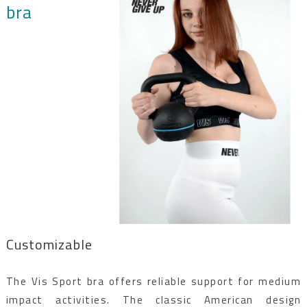
bra
Customizable
The Vis Sport bra offers reliable support for medium
impact activities. The classic American design