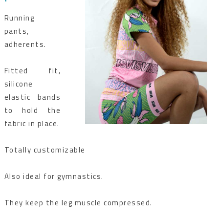
Running
pants,
adherents.
Fitted fit,
silicone
elastic bands
to hold the
fabric in place.
Totally customizable
Also ideal for gymnastics.
They keep the leg muscle compressed.