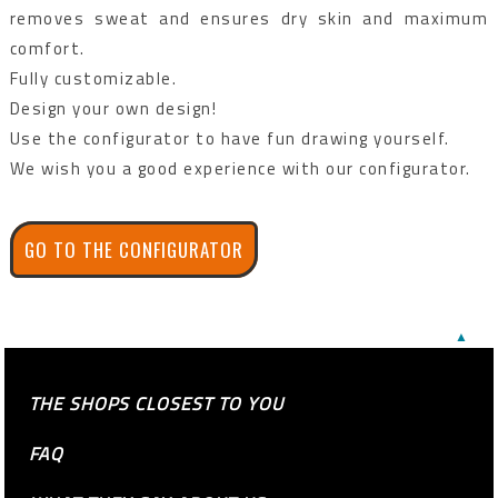
removes sweat and ensures dry skin and maximum
comfort.
Fully customizable.
Design your own design!
Use the configurator to have fun drawing yourself.
We wish you a good experience with our configurator.
GO TO THE CONFIGURATOR
▲
THE SHOPS CLOSEST TO YOU
FAQ