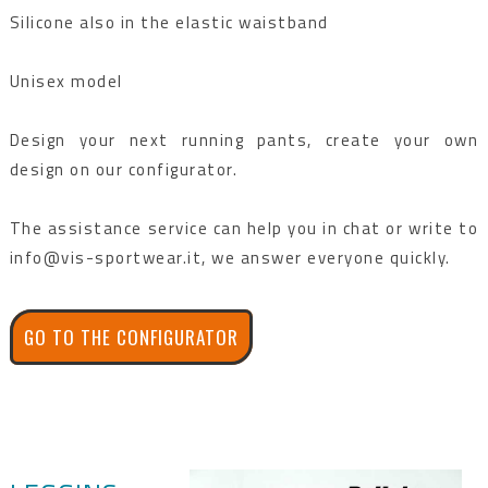
Silicone also in the elastic waistband
Unisex model
Design your next running pants, create your own
design on our configurator.
The assistance service can help you in chat or write to
info@vis-sportwear.it, we answer everyone quickly.
GO TO THE CONFIGURATOR