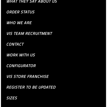
WHAT THEY SAY ABOUT US
ORDER STATUS
WHO WE ARE
VIS TEAM RECRUITMENT
CONTACT
WORK WITH US
CONFIGURATOR
VIS STORE FRANCHISE
REGISTER TO BE UPDATED
SIZES