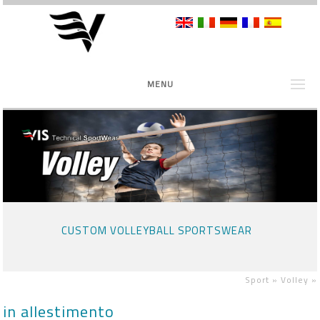
MENU
CUSTOM VOLLEYBALL SPORTSWEAR
Sport »
Volley
»
in allestimento