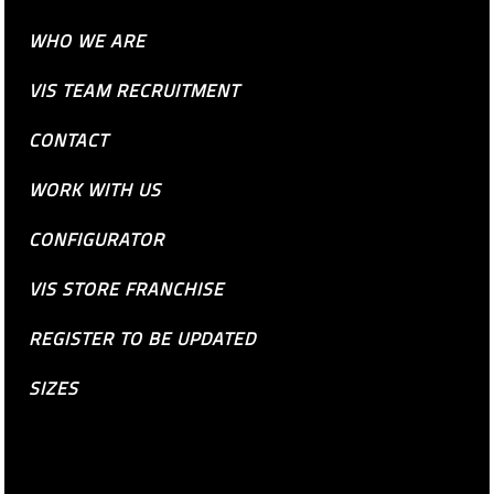
WHO WE ARE
VIS TEAM RECRUITMENT
CONTACT
WORK WITH US
CONFIGURATOR
VIS STORE FRANCHISE
REGISTER TO BE UPDATED
SIZES