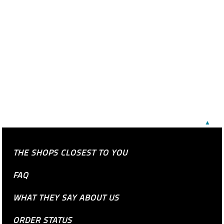
▲
THE SHOPS CLOSEST TO YOU
FAQ
WHAT THEY SAY ABOUT US
ORDER STATUS