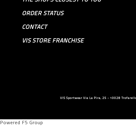
ORDER STATUS
CONTACT
VIS STORE FRANCHISE
VIS Sportwear Via La Pira, 25 - 10028 Trofare
Powered F5 Group