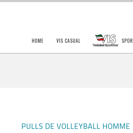
HOME
VIS CASUAL
SPOR
PULLS DE VOLLEYBALL HOMME