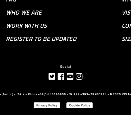
WHO WE ARE
VI
WORK WITH US
CO
REGISTER TO BE UPDATED
SIZ
Social
llo (Torino) - ITALY - Phone +39(0)116495906 - W.APP +393429180971 - © 2020 VIS Tut