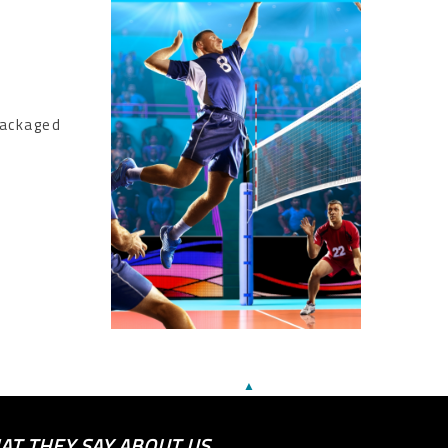
packaged
▲
AT THEY SAY ABOUT US