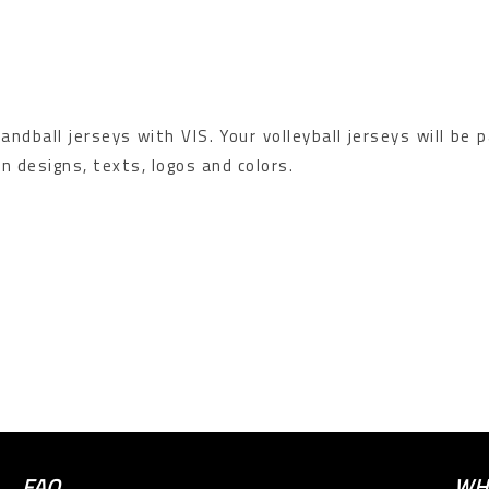
ndball jerseys with VIS. Your volleyball jerseys will be 
n designs, texts, logos and colors.
FAQ
WH