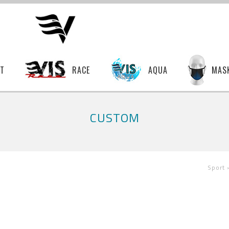
T
RACE
AQUA
MAS
CUSTOM
Sport