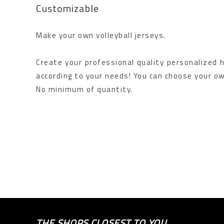
Customizable
Make your own volleyball jerseys.
Create your professional quality personalized ha
according to your needs! You can choose your ow
No minimum of quantity.
THE SHOPS CLOSEST TO YOU