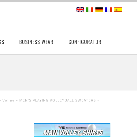
KS
BUSINESS WEAR
CONFIGURATOR
 »
Volley »
MEN'S PLAYING VOLLEYBALL SWEATERS
»