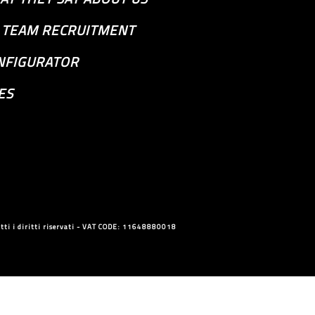
S TEAM RECRUITMENT
NFIGURATOR
ES
ti i diritti riservati - VAT CODE: 11648880018