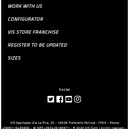
WORK WITH US
CONFIGURATOR
VIS STORE FRANCHISE
REGISTER TO BE UPDATED
SIZES
Social
VIS Sportwear Via La Pira, 25 - 10028 Trofarello (Torino) - ITALY - Phone
+39(0)116495906 - W.APP +393429180971 - © 2020 VIS Tutti i diritti riservati -