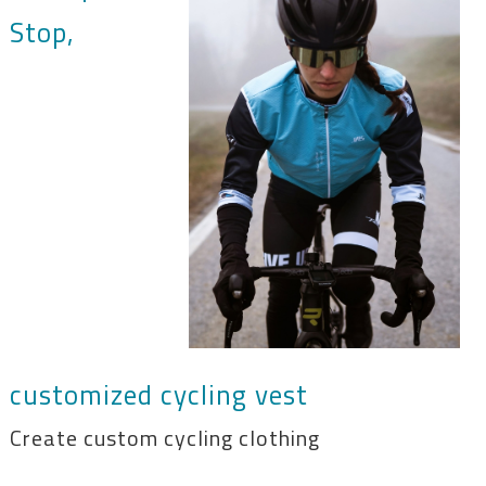
Stop,
customized cycling vest
Create custom cycling clothing