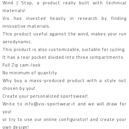
Wind | Stop, a product really built with technical
materials!
Vis has invested heavily in research by finding
innovative materials.
This product useful against the wind, makes your run
aerodynamic.
This product is also customizable, suitable for cycling.
It has a rear pocket divided into three compartments.
Full Zip cam-look
No minimum of quantity
Why buy a mass-produced product with a style not
chosen by you!
Create your personalized sportswear!
Write to info@vis-sportwear.it and we will draw for
you!
or try to use our online configurator! and create your
own design!