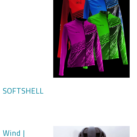
SOFTSHELL
Wind |