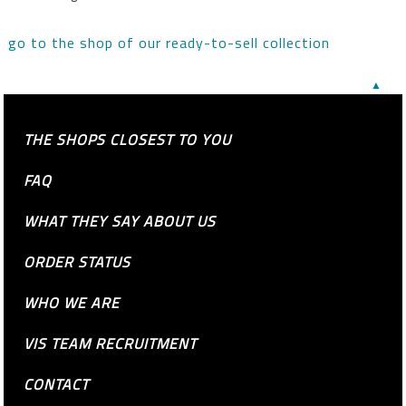
go to the shop of our ready-to-sell collection
▲
THE SHOPS CLOSEST TO YOU
FAQ
WHAT THEY SAY ABOUT US
ORDER STATUS
WHO WE ARE
VIS TEAM RECRUITMENT
CONTACT