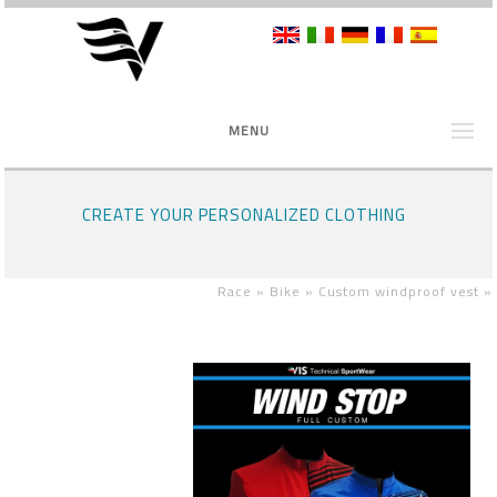
MENU
CREATE YOUR PERSONALIZED CLOTHING
Race »
Bike »
Custom windproof vest
»