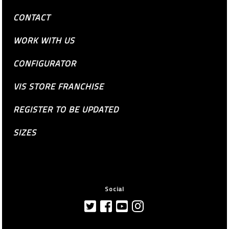
CONTACT
WORK WITH US
CONFIGURATOR
VIS STORE FRANCHISE
REGISTER TO BE UPDATED
SIZES
Social