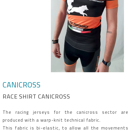
CANICROSS
RACE SHIRT CANICROSS
The racing jerseys for the canicross sector are
produced with a warp-knit technical fabric.
This fabric is bi-elastic, to allow all the movements