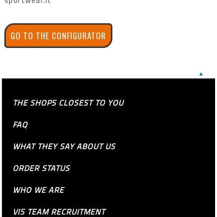
sportwear.it
GO TO THE CONFIGURATOR
▲
THE SHOPS CLOSEST TO YOU
FAQ
WHAT THEY SAY ABOUT US
ORDER STATUS
WHO WE ARE
VIS TEAM RECRUITMENT