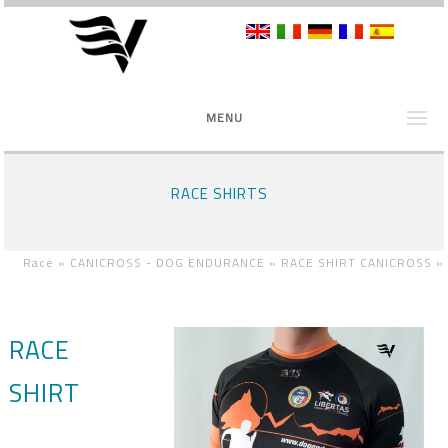
MENU
RACE SHIRTS
Race »
CANICROSS - DOG ENDURANCE »
RACE SHIRT CANICROSS
»
RACE
SHIRT