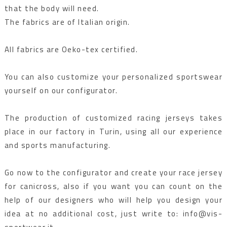
that the body will need.
The fabrics are of Italian origin.
All fabrics are Oeko-tex certified.
You can also customize your personalized sportswear
yourself on our configurator.
The production of customized racing jerseys takes
place in our factory in Turin, using all our experience
and sports manufacturing.
Go now to the configurator and create your race jersey
for canicross, also if you want you can count on the
help of our designers who will help you design your
idea at no additional cost, just write to: info@vis-