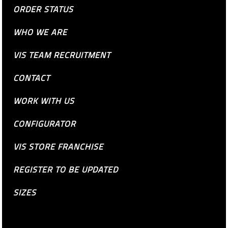
ORDER STATUS
WHO WE ARE
VIS TEAM RECRUITMENT
CONTACT
WORK WITH US
CONFIGURATOR
VIS STORE FRANCHISE
REGISTER TO BE UPDATED
SIZES