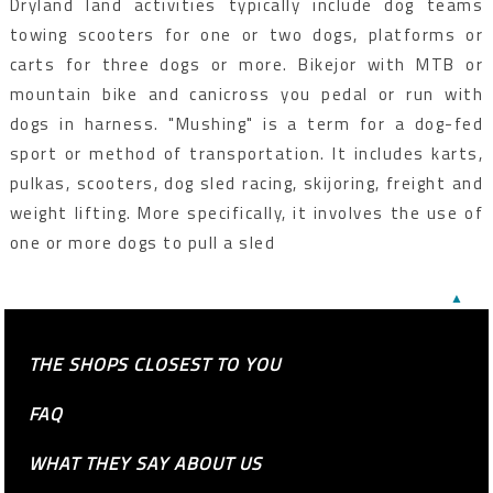
Dryland land activities typically include dog teams
towing scooters for one or two dogs, platforms or
carts for three dogs or more. Bikejor with MTB or
mountain bike and canicross you pedal or run with
dogs in harness. "Mushing" is a term for a dog-fed
sport or method of transportation. It includes karts,
pulkas, scooters, dog sled racing, skijoring, freight and
weight lifting. More specifically, it involves the use of
one or more dogs to pull a sled
▲
THE SHOPS CLOSEST TO YOU
FAQ
WHAT THEY SAY ABOUT US