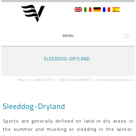
MENU
SLEEDDOG-DRYLAND
Race »
CANICROSS - DOG ENDURANCE »
Sleeddog-Dryland
»
Sleeddog-Dryland
Sports are generally defined on land in dry areas in
the summer and mushing or sledding in the winter.