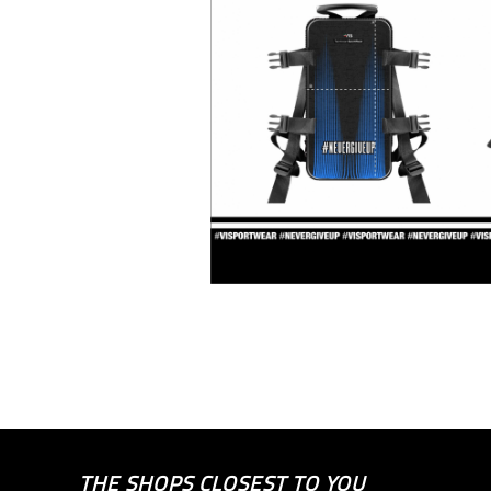
THE SHOPS CLOSEST TO YOU