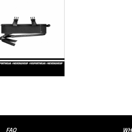
FAQ
WH