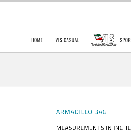
HOME
VIS CASUAL
SPOR
ARMADILLO BAG
MEASUREMENTS IN INCHE