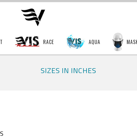
T
RACE
AQUA
MAS
SIZES IN INCHES
S