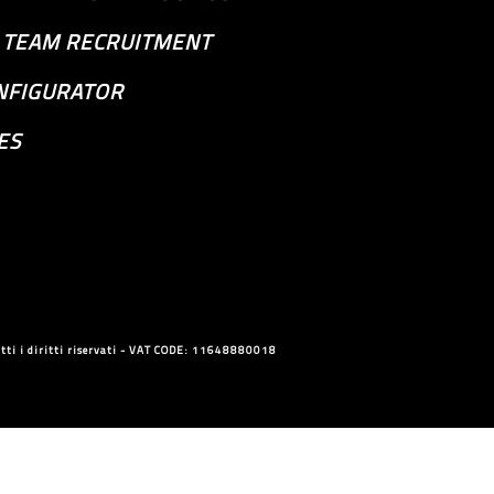
S TEAM RECRUITMENT
NFIGURATOR
ES
ti i diritti riservati - VAT CODE: 11648880018