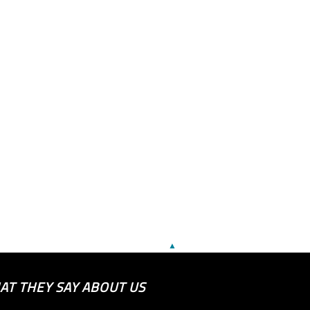
▲
AT THEY SAY ABOUT US