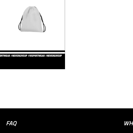
FAQ
WH