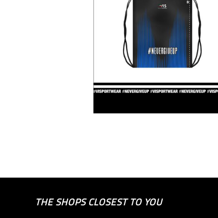
THE SHOPS CLOSEST TO YOU