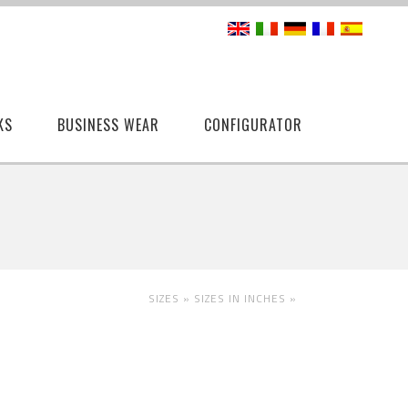
KS
BUSINESS WEAR
CONFIGURATOR
SIZES »
SIZES IN INCHES
»