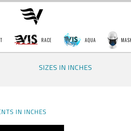
T
RACE
AQUA
MAS
SIZES IN INCHES
NTS IN INCHES