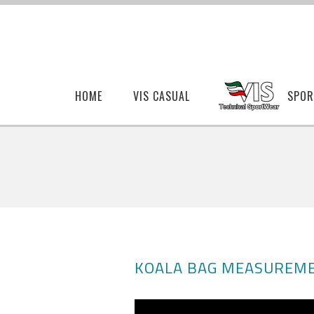
HOME
VIS CASUAL
SPOR
KOALA BAG MEASUREME