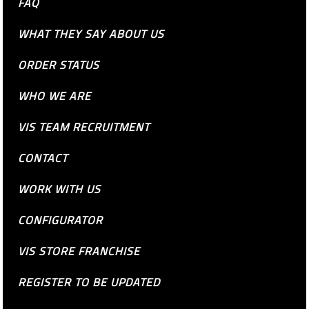
FAQ
WHAT THEY SAY ABOUT US
ORDER STATUS
WHO WE ARE
VIS TEAM RECRUITMENT
CONTACT
WORK WITH US
CONFIGURATOR
VIS STORE FRANCHISE
REGISTER TO BE UPDATED