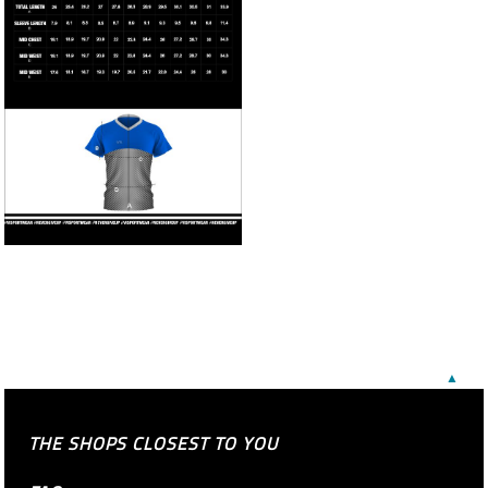
▲
THE SHOPS CLOSEST TO YOU