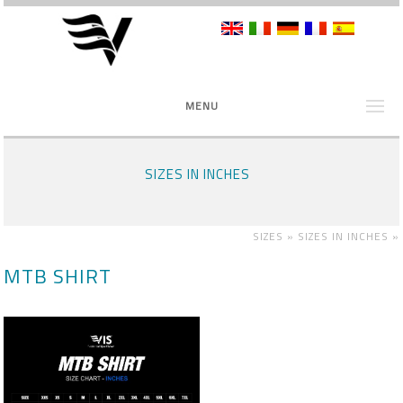
MENU
SIZES IN INCHES
SIZES »
SIZES IN INCHES
»
MTB SHIRT