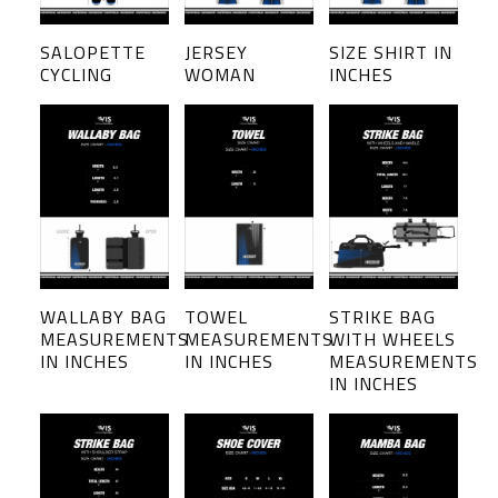
SALOPETTE
JERSEY
SIZE SHIRT IN
CYCLING
WOMAN
INCHES
WALLABY BAG
TOWEL
STRIKE BAG
MEASUREMENTS
MEASUREMENTS
WITH WHEELS
IN INCHES
IN INCHES
MEASUREMENTS
IN INCHES