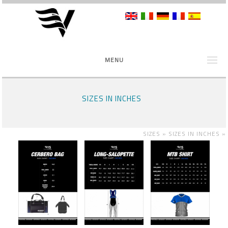
MENU
SIZES IN INCHES
SIZES »
SIZES IN INCHES
»