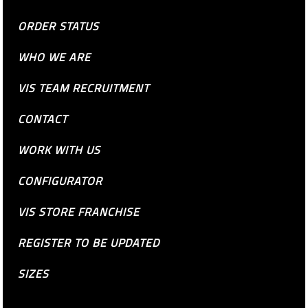
ORDER STATUS
WHO WE ARE
VIS TEAM RECRUITMENT
CONTACT
WORK WITH US
CONFIGURATOR
VIS STORE FRANCHISE
REGISTER TO BE UPDATED
SIZES