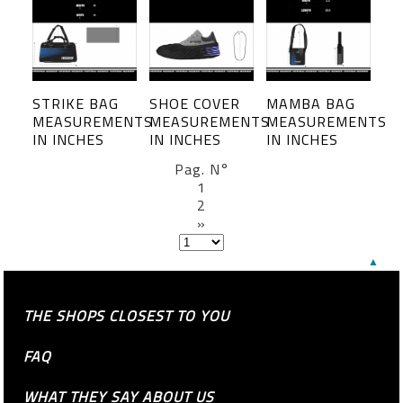
STRIKE BAG
SHOE COVER
MAMBA BAG
MEASUREMENTS
MEASUREMENTS
MEASUREMENTS
IN INCHES
IN INCHES
IN INCHES
Pag. N°
1
2
»
▲
THE SHOPS CLOSEST TO YOU
FAQ
WHAT THEY SAY ABOUT US