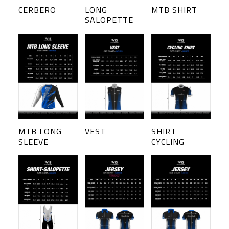
CERBERO
LONG
MTB SHIRT
SALOPETTE
MTB LONG
VEST
SHIRT
SLEEVE
CYCLING