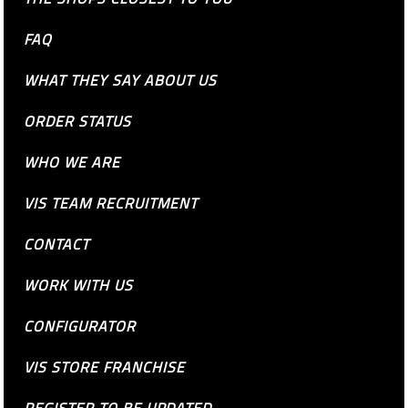
FAQ
WHAT THEY SAY ABOUT US
ORDER STATUS
WHO WE ARE
VIS TEAM RECRUITMENT
CONTACT
WORK WITH US
CONFIGURATOR
VIS STORE FRANCHISE