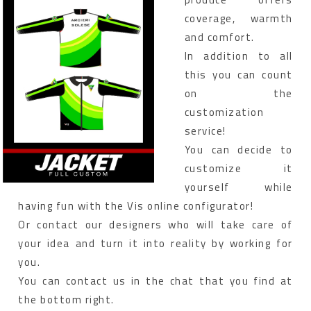
coverage, warmth
and comfort.
In addition to all
this you can count
on the
customization
service!
You can decide to
customize it
yourself while
having fun with the Vis online configurator!
Or contact our designers who will take care of
your idea and turn it into reality by working for
you.
You can contact us in the chat that you find at
the bottom right.