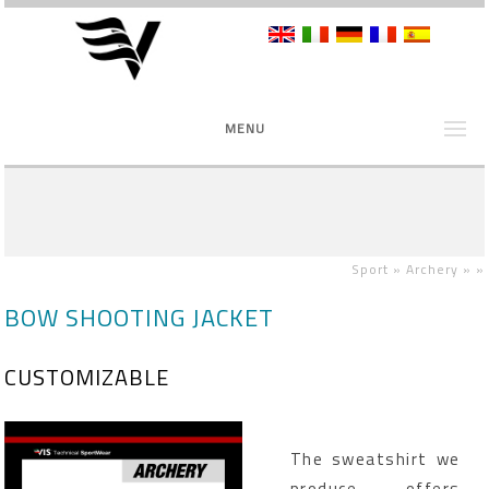
MENU
Sport »
Archery »
»
BOW SHOOTING JACKET
CUSTOMIZABLE
The sweatshirt we
produce offers