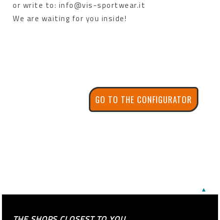
or write to: info@vis-sportwear.it
We are waiting for you inside!
GO TO THE CONFIGURATOR
▲
THE SHOPS CLOSEST TO YOU