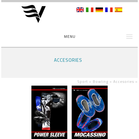
MENU
ACCESORIES
Sport »
Bowling »
Accesories
»