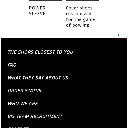
POWER
Cover shoes
SLEEVE
customized
for the game
of bowling
▲
THE SHOPS CLOSEST TO YOU
FAQ
WHAT THEY SAY ABOUT US
ORDER STATUS
WHO WE ARE
VIS TEAM RECRUITMENT