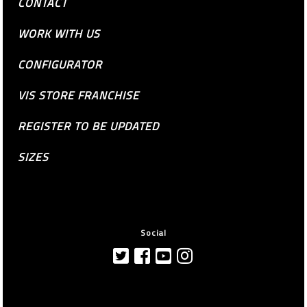
CONTACT
WORK WITH US
CONFIGURATOR
VIS STORE FRANCHISE
REGISTER TO BE UPDATED
SIZES
Social