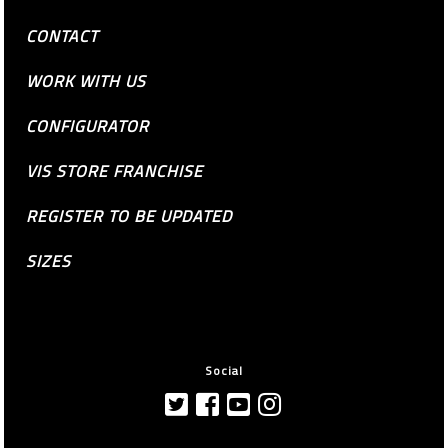
CONTACT
WORK WITH US
CONFIGURATOR
VIS STORE FRANCHISE
REGISTER TO BE UPDATED
SIZES
Social