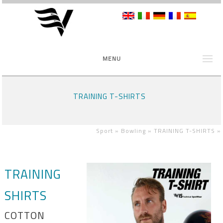
MENU
TRAINING T-SHIRTS
Sport »
Bowling »
TRAINING T-SHIRTS
»
TRAINING
SHIRTS
COTTON