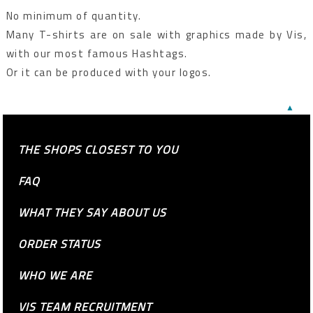
No minimum of quantity.
Many T-shirts are on sale with graphics made by Vis,
with our most famous Hashtags.
Or it can be produced with your logos.
▲
THE SHOPS CLOSEST TO YOU
FAQ
WHAT THEY SAY ABOUT US
ORDER STATUS
WHO WE ARE
VIS TEAM RECRUITMENT