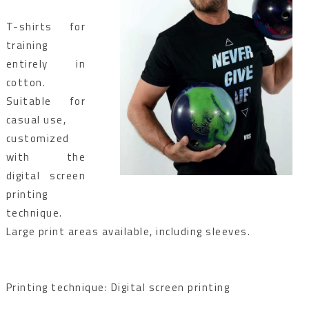
T-shirts for
training
entirely in
cotton.
Suitable for
casual use,
customized
with the
digital screen
printing
technique.
Large print areas available, including sleeves.
Printing technique: Digital screen printing