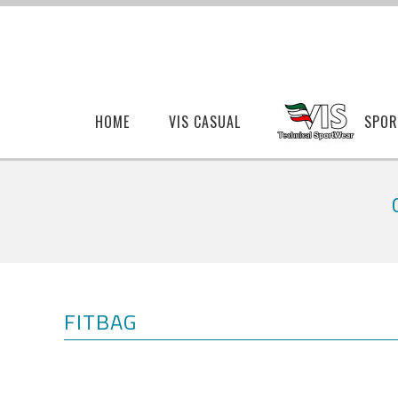
HOME
VIS CASUAL
SPOR
FITBAG