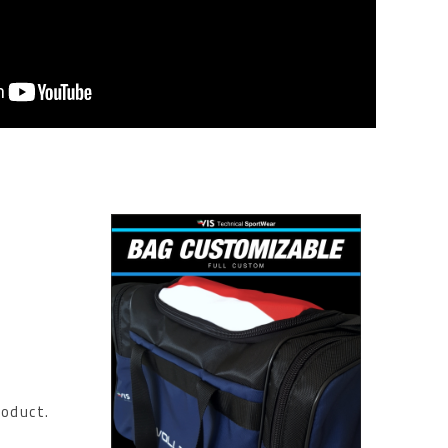
roduct.