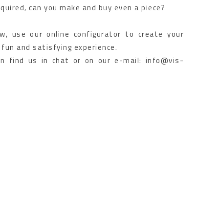
quired, can you make and buy even a piece?
, use our online configurator to create your
 fun and satisfying experience.
an find us in chat or on our e-mail: info@vis-