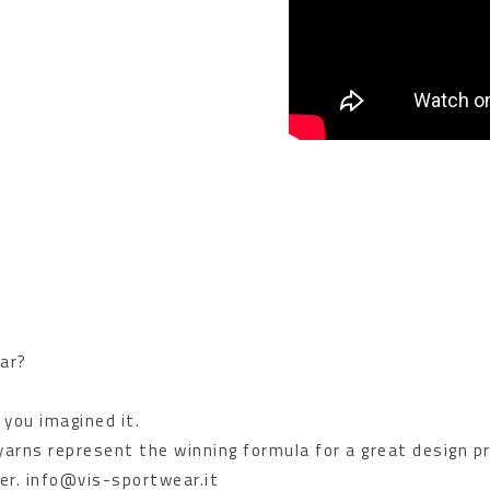
ar?
 you imagined it.
 yarns represent the winning formula for a great design p
er. info@vis-sportwear.it