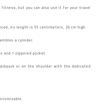
 fitness, but you can also use it for your travel
ced, its length is 55 centimeters, 26 cm high.
embles a cylinder.
ts and 1 zippered pocket.
backpack or on the shoulder with the dedicated
customizable.