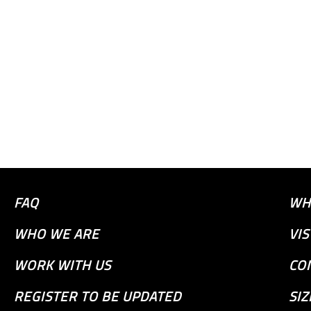
FAQ
WH
WHO WE ARE
VI
WORK WITH US
CO
REGISTER TO BE UPDATED
SIZ