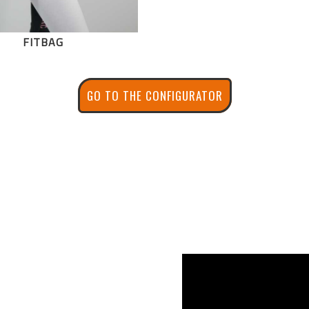
FITBAG
GO TO THE CONFIGURATOR