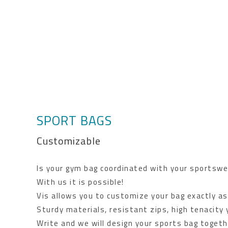
SPORT BAGS
Customizable
Is your gym bag coordinated with your sportswe
With us it is possible!
Vis allows you to customize your bag exactly as
Sturdy materials, resistant zips, high tenacity
Write and we will design your sports bag togeth