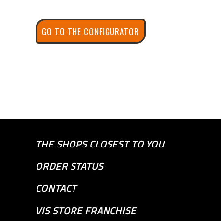
GO TO THE CONFIGURATOR
THE SHOPS CLOSEST TO YOU
ORDER STATUS
CONTACT
VIS STORE FRANCHISE