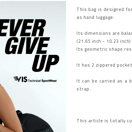
This bag is designed for
as hand luggage.
Its dimensions are balan
(21.65 inch - 10.23 inch)
Its geometric shape res
It has 2 zippered pocke
It can be carried as a 
strap.
This article is totally 