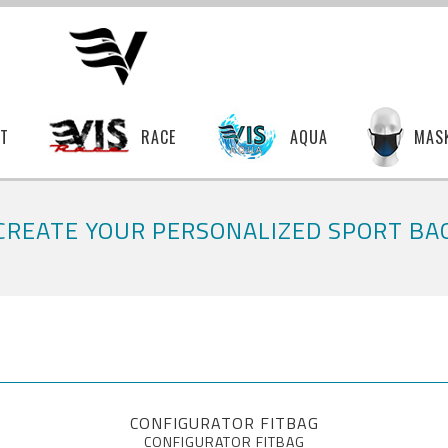
T
RACE
AQUA
MAS
CREATE YOUR PERSONALIZED SPORT BA
CONFIGURATOR FITBAG
CONFIGURATOR FITBAG