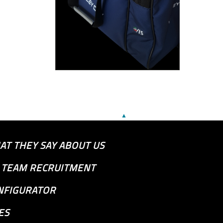
▲
AT THEY SAY ABOUT US
S TEAM RECRUITMENT
NFIGURATOR
ES