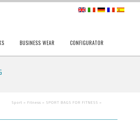
KS
BUSINESS WEAR
CONFIGURATOR
G
Sport »
Fitness »
SPORT BAGS FOR FITNESS
»