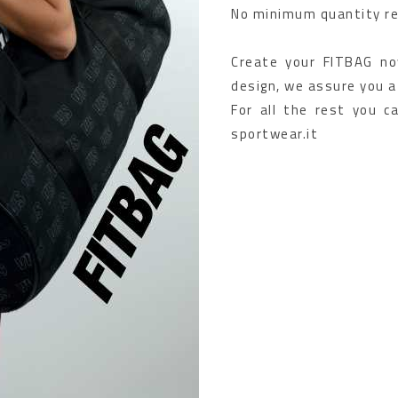
No minimum quantity re
Create your FITBAG now
design, we assure you a
For all the rest you c
sportwear.it