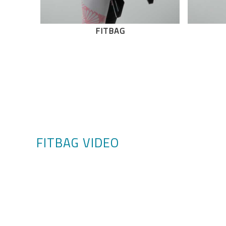
FITBAG
FITBAG VIDEO