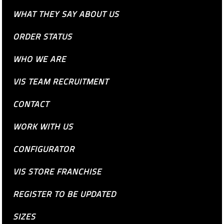
WHAT THEY SAY ABOUT US
ORDER STATUS
WHO WE ARE
VIS TEAM RECRUITMENT
CONTACT
WORK WITH US
CONFIGURATOR
VIS STORE FRANCHISE
REGISTER TO BE UPDATED
SIZES