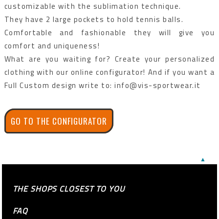
customizable with the sublimation technique.
They have 2 large pockets to hold tennis balls.
Comfortable and fashionable they will give you
comfort and uniqueness!
What are you waiting for? Create your personalized
clothing with our online configurator! And if you want a
Full Custom design write to: info@vis-sportwear.it
GO TO THE CONFIGURATOR
▲
THE SHOPS CLOSEST TO YOU
FAQ