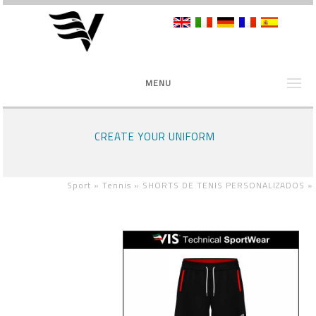
MENU
CREATE YOUR UNIFORM
Sport »
Tennis »
SHORTS DE TENIS PERSONALIZADOS
»