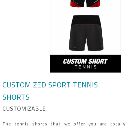
CUSTOMIZED SPORT TENNIS
SHORTS
CUSTOMIZABLE
The tennis shorts that we offer you are totally