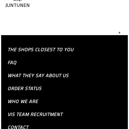
JUNTUNEN
▲
THE SHOPS CLOSEST TO YOU
FAQ
WHAT THEY SAY ABOUT US
ORDER STATUS
WHO WE ARE
VIS TEAM RECRUITMENT
CONTACT