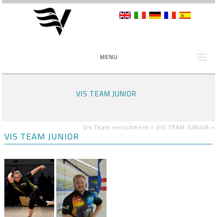
MENU
VIS TEAM JUNIOR
Vis Team recruitment »
VIS TEAM JUNIOR
»
VIS TEAM JUNIOR