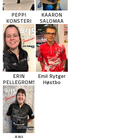
PEPPI
KAARON
KONSTERI
SALOMAA
ERIN
Emil Rytger
PELLEGROMS
Høstbo
ANI