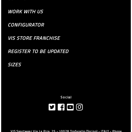
WORK WITH US
CONFIGURATOR
VIS STORE FRANCHISE
REGISTER TO BE UPDATED
SIZES
Social
VIS Sportwear Via La Pira, 25 - 10028 Trofarello (Torino) - ITALY - Phone