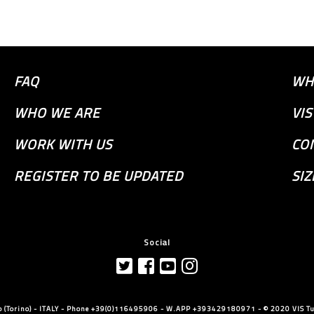
FAQ
WH
WHO WE ARE
VI
WORK WITH US
CO
REGISTER TO BE UPDATED
SIZ
Social
llo (Torino) - ITALY - Phone +39(0)116495906 - W.APP +393429180971 - © 2020 VIS Tut