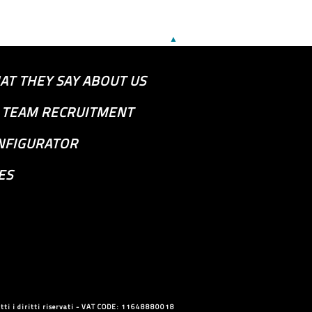
▲
AT THEY SAY ABOUT US
S TEAM RECRUITMENT
NFIGURATOR
ES
ti i diritti riservati - VAT CODE: 11648880018