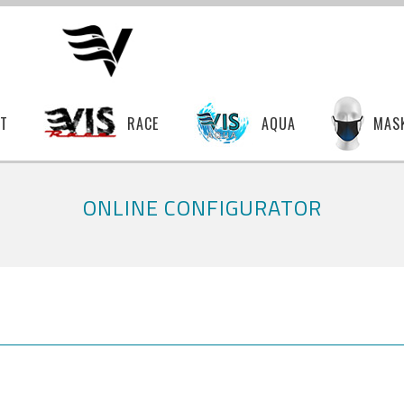
T
RACE
AQUA
MAS
ONLINE CONFIGURATOR