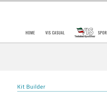
HOME
VIS CASUAL
SPOR
Kit Builder