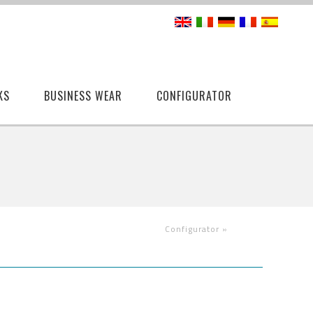
KS
BUSINESS WEAR
CONFIGURATOR
Configurator
»