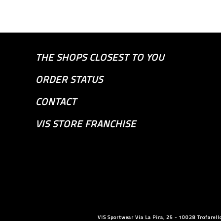
THE SHOPS CLOSEST TO YOU
ORDER STATUS
CONTACT
VIS STORE FRANCHISE
VIS Sportwear Via La Pira, 25 - 10028 Trofare