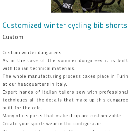
Customized winter cycling bib shorts
Custom
Custom winter dungarees.
As in the case of the summer dungarees it is built
with Italian technical materials.
The whole manufacturing process takes place in Turin
at our headquarters in Italy.
Expert hands of Italian tailors sew with professional
techniques all the details that make up this dungaree
built for the cold.
Many of its parts that make it up are customizable.
Create your sportswear in the configurator!