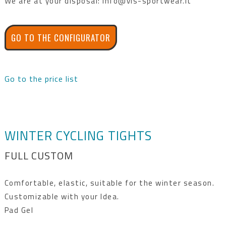
We are at your disposal: info@vis-sportwear.it
GO TO THE CONFIGURATOR
Go to the price list
WINTER CYCLING TIGHTS
FULL CUSTOM
Comfortable, elastic, suitable for the winter season.
Customizable with your Idea.
Pad Gel