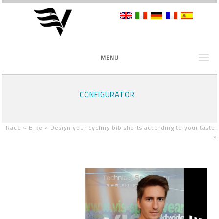
MENU
CONFIGURATOR
Race »
Bike »
Design your cycling bib shorts according to your taste!
»