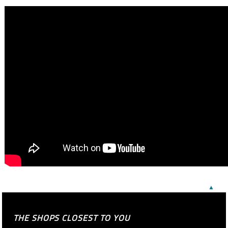
▲
THE SHOPS CLOSEST TO YOU