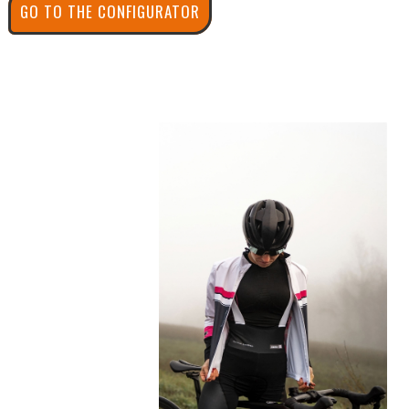
GO TO THE CONFIGURATOR