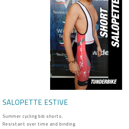
SALOPETTE ESTIVE
Summer cycling bib shorts.
Resistant over time and binding.