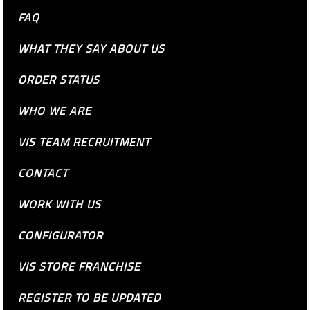
FAQ
WHAT THEY SAY ABOUT US
ORDER STATUS
WHO WE ARE
VIS TEAM RECRUITMENT
CONTACT
WORK WITH US
CONFIGURATOR
VIS STORE FRANCHISE
REGISTER TO BE UPDATED