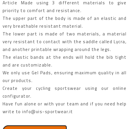
Article Made using 3 different materials to give
priority to comfort and resistance.
The upper part of the body is made of an elastic and
very breathable resistant material.
The lower part is made of two materials, a material
very resistant to contact with the saddle called Lycra,
and another printable wrapping around the legs.
The elastic bands at the ends will hold the bib tight
and are customizable.
We only use Gel Pads, ensuring maximum quality in all
our products.
Create your cycling sportswear using our online
configurator.
Have fun alone or with your team and if you need help
write to info@vis-sportwear.it