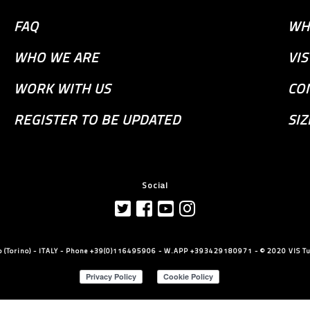
FAQ
WH
WHO WE ARE
VI
WORK WITH US
CO
REGISTER TO BE UPDATED
SIZ
Social
llo (Torino) - ITALY - Phone +39(0)116495906 - W.APP +393429180971 - © 2020 VIS Tut