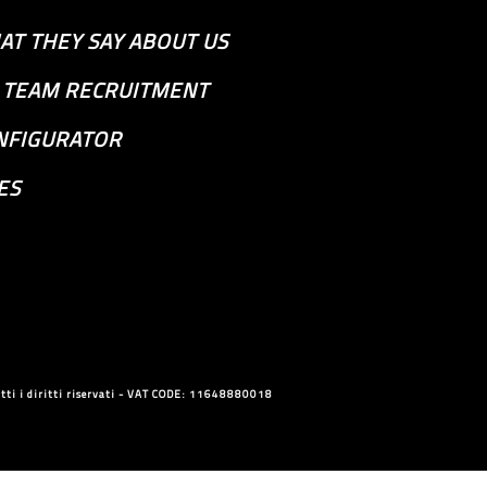
AT THEY SAY ABOUT US
S TEAM RECRUITMENT
NFIGURATOR
ES
ti i diritti riservati - VAT CODE: 11648880018