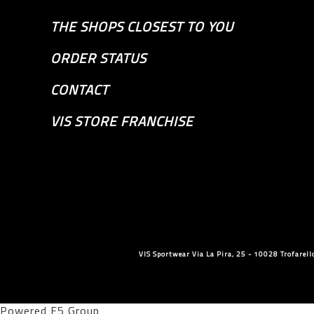
THE SHOPS CLOSEST TO YOU
ORDER STATUS
CONTACT
VIS STORE FRANCHISE
VIS Sportwear Via La Pira, 25 - 10028 Trofare
Powered F5 Group