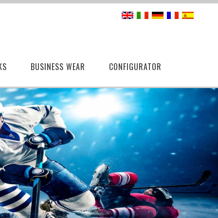
KS
BUSINESS WEAR
CONFIGURATOR