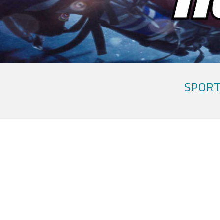
SPORT