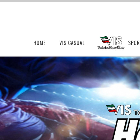
HOME
VIS CASUAL
SPOR