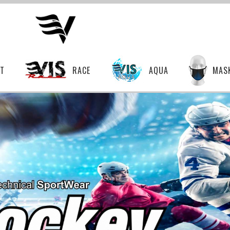
T
RACE
AQUA
MAS