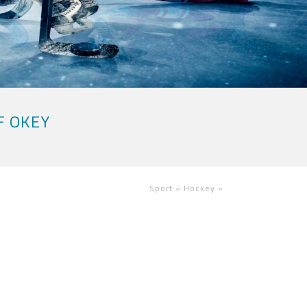
F OKEY
Sport »
Hockey
»