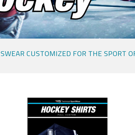
SWEAR CUSTOMIZED FOR THE SPORT O